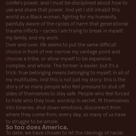
confers power, and I must be disciplined about how to
use and share that power. And yet I still inhabit this
world as a Black woman, fighting for my humanity,
painfully aware of the cycles of harm that generational
trauma inflicts – cycles I am trying to break in myself,
my family, and my work.
Over and over, life seems to put the same difficult
choice in front of me: narrow my vantage point and
choose a tribe, or allow myself to be expansive,
complex, and whole. The former is easier, but it’s a
trick; true belonging means belonging to myself, in all of
my multitudes. And this is not just my story: this is the
story of so many people who feel pressure to shut off
sides of themselves to stay safe. People who feel forced
to hide who they love, worship in secret, fit themselves
into binaries, shut down emotions, disconnect from
where they come from; every day, so many of us have
to struggle to be whole.
So too does America.
To date, we have chosen to let the ideology of racial