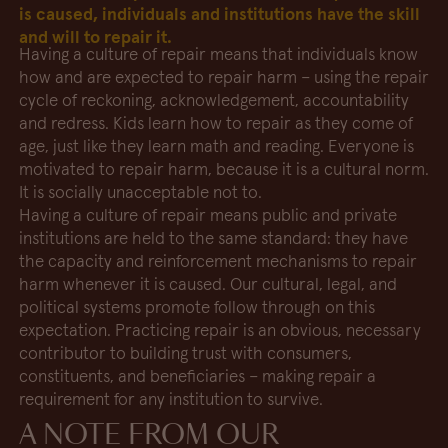
is caused, individuals and institutions have the skill
and will to repair it.
Having a culture of repair means that individuals know
how and are expected to repair harm – using the repair
cycle of reckoning, acknowledgement, accountability
and redress. Kids learn how to repair as they come of
age, just like they learn math and reading. Everyone is
motivated to repair harm, because it is a cultural norm.
It is socially unacceptable not to.
Having a culture of repair means public and private
institutions are held to the same standard: they have
the capacity and reinforcement mechanisms to repair
harm whenever it is caused. Our cultural, legal, and
political systems promote follow through on this
expectation. Practicing repair is an obvious, necessary
contributor to building trust with consumers,
constituents, and beneficiaries – making repair a
requirement for any institution to survive.
A NOTE FROM OUR