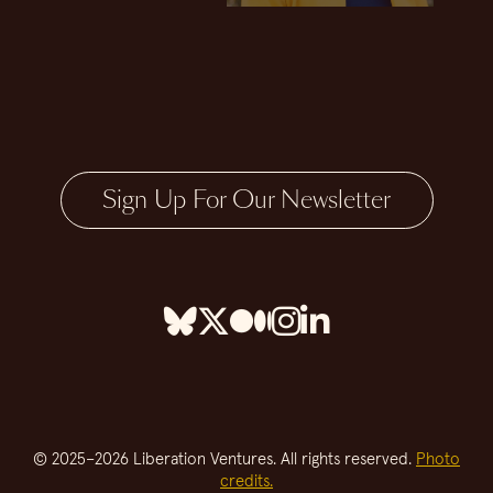
Sign Up For Our Newsletter
© 2025–2026 Liberation Ventures. All rights reserved.
Photo
credits.