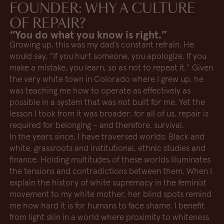
FOUNDER: WHY A CULTURE
OF REPAIR?
“You do what you know is right.”
Growing up, this was my dad’s constant refrain. He
would say, “If you hurt someone, you apologize. If you
make a mistake, you learn, so as not to repeat it.” Given
the very white town in Colorado where I grew up, he
was teaching me how to operate as effectively as
possible in a system that was not built for me. Yet the
lesson I took from it was broader: for all of us, repair is
required for belonging – and therefore, survival.
In the years since, I have traversed worlds: Black and
white, grassroots and institutional, ethnic studies and
finance. Holding multitudes of these worlds illuminates
the tensions and contradictions between them. When I
explain the history of white supremacy in the feminist
movement to my white mother, her blind spots remind
me how hard it is for humans to face shame. I benefit
from light skin in a world where proximity to whiteness