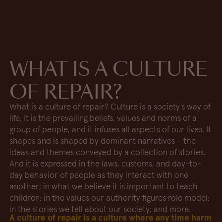
WHAT IS A CULTURE
OF REPAIR?
What is a culture of repair? Culture is a society’s way of
life. It is the prevailing beliefs, values and norms of a
group of people, and it infuses all aspects of our lives. It
shapes and is shaped by dominant narratives – the
ideas and themes conveyed by a collection of stories.
And it is expressed in the laws, customs, and day-to-
day behavior of people as they interact with one
another; in what we believe it is important to teach
children; in the values our authority figures role model;
in the stories we tell about our society; and more.
A culture of repair is a culture where any time harm