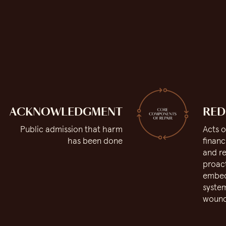
ACKNOWLEDGMENT
RED
Public admission that harm
Acts o
has been done
financ
and re
proact
embed 
system
woun