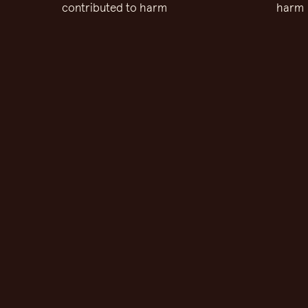
contributed to harm
harm