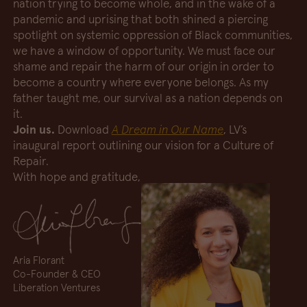
nation trying to become whole, and in the wake of a
pandemic and uprising that both shined a piercing
spotlight on systemic oppression of Black communities,
we have a window of opportunity. We must face our
shame and repair the harm of our origin in order to
become a country where everyone belongs. As my
father taught me, our survival as a nation depends on
it.
Join us.
Download
A Dream in Our Name
, LV’s
inaugural report outlining our vision for a Culture of
Repair.
With hope and gratitude,
Aria Florant
Co-Founder & CEO
Liberation Ventures