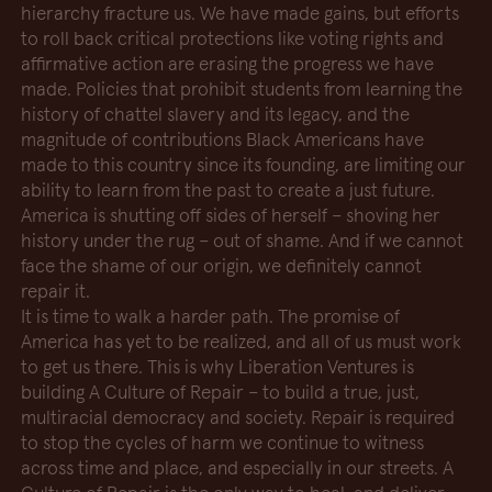
hierarchy fracture us. We have made gains, but efforts
to roll back critical protections like voting rights and
affirmative action are erasing the progress we have
made. Policies that prohibit students from learning the
history of chattel slavery and its legacy, and the
magnitude of contributions Black Americans have
made to this country since its founding, are limiting our
ability to learn from the past to create a just future.
America is shutting off sides of herself – shoving her
history under the rug – out of shame. And if we cannot
face the shame of our origin, we definitely cannot
repair it.
It is time to walk a harder path. The promise of
America has yet to be realized, and all of us must work
to get us there. This is why Liberation Ventures is
building A Culture of Repair – to build a true, just,
multiracial democracy and society. Repair is required
to stop the cycles of harm we continue to witness
across time and place, and especially in our streets. A