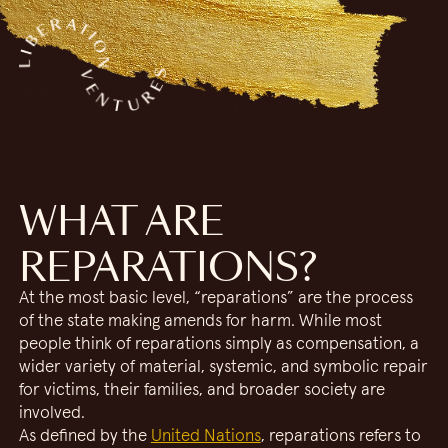
WHAT ARE
REPARATIONS?
At the most basic level, “reparations” are the process
of the state making amends for harm. While most
people think of reparations simply as compensation, a
wider variety of material, systemic, and symbolic repair
for victims, their families, and broader society are
involved.
As defined by the
United Nations
, reparations refers to