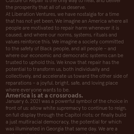
Culture of Repair is the only way to heal, and deliver
the prosperity that all of us deserve.
At Liberation Ventures, we have nostalgia for a time
that has not yet been. We imagine an America where all
people are motivated to repair harm whenever it is
caused, and where our norms, systems, rituals and
values reinforce this. We imagine a society committed
to the safety of Black people, and all people – and
where our economic and democratic systems can be
trusted to uphold this. We know that repair has the
potential to transform us, both individually and
collectively, and accelerate us toward the other side of
reparations – a joyful, bright, safe, and loving place
where everyone wants to be.
America is at a crossroads.
January 6, 2021 was a powerful symbol of the choice in
front of us: allow white supremacy to continue to reign,
on full display through the Capitol riots; or finally build
a just multiracial democracy, the potential for which
was illuminated in Georgia that same day. We are a