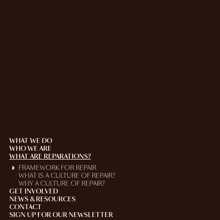
WHAT WE DO
WHO WE ARE
WHAT ARE REPARATIONS?
FRAMEWORK FOR REPAIR
WHAT IS A CULTURE OF REPAIR?
WHY A CULTURE OF REPAIR?
GET INVOLVED
NEWS & RESOURCES
CONTACT
SIGN UP FOR OUR NEWSLETTER