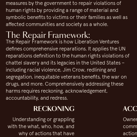
measures by the government to repair violations of
human rights by providing a range of material and
symbolic benefits to victims or their families as well as
affected communities and society as a whole.
The Repair Framework:
The Repair Framework is how Liberation Ventures
defines comprehensive reparations. It applies the UN
reparations definition to the human rights violations of
chattel slavery and its legacies in the United States –
including racial violence, Jim Crow, redlining and
segregation, inequitable veterans benefits, the war on
drugs, and more. Comprehensively addressing these
harms requires reckoning, acknowledgement,
accountability, and redress.
RECKONING
ACC
Understanding or grappling
Owner
with the what, who, how, and
commi
why of actions that have
action